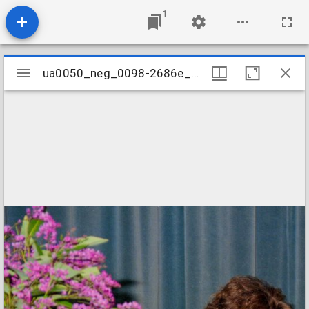
1
Mirador
ua0050_neg_0098-2686e_15
ua0050_neg_0098-2686e_15
viewer