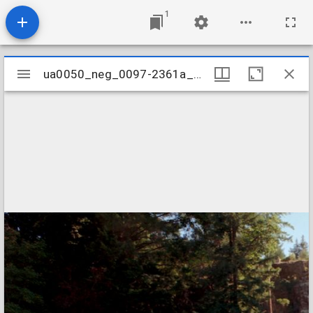
1
Mirador
ua0050_neg_0097-2361a_23
ua0050_neg_0097-2361a_23
viewer