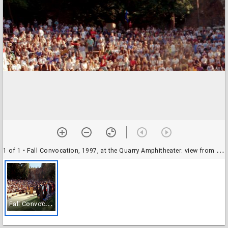
1 of 1
• Fall Convocation, 1997, at the Quarry Amphitheater: view from the back of the stage towards the audience
F
all Convocation, 1997, at the Quarry Amphitheater: view from the back of the stage towards the audience