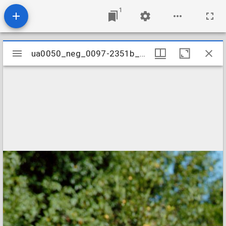
1
Mirador
ua0050_neg_0097-2351b_16
ua0050_neg_0097-2351b_16
viewer