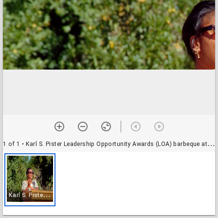
1 of 1
• Karl S. Pister Leadership Opportunity Awards (LOA) barbeque at Oakes College: unidentified speaker
K
arl S. Pister Leadership Opportunity Awards (LOA) barbeque at Oakes College: unidentified speaker