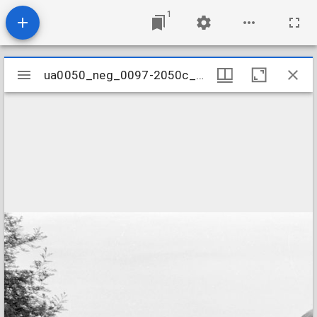
1
Mirador
ua0050_neg_0097-2050c_24
ua0050_neg_0097-2050c_24
viewer