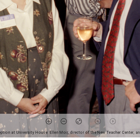
ption at University House: Ellen Moir, director of the New Teacher Center, 