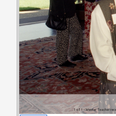
1 of 1
• Master Teacher rece