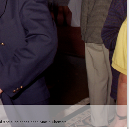
and social sciences dean Martin Chemers