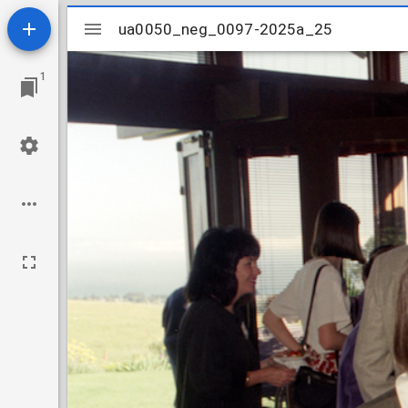
Mirador
ua0050_neg_0097-2025a_25
ua0050_neg_0097-2025a_25
viewer
1