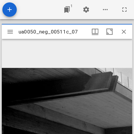
1
Mirador
ua0050_neg_00511c_07
ua0050_neg_00511c_07
viewer