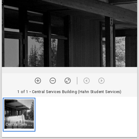
1 of 1
• Central Services Building (Hahn Student Services)
C
entral Services Building (Hahn Student Services)