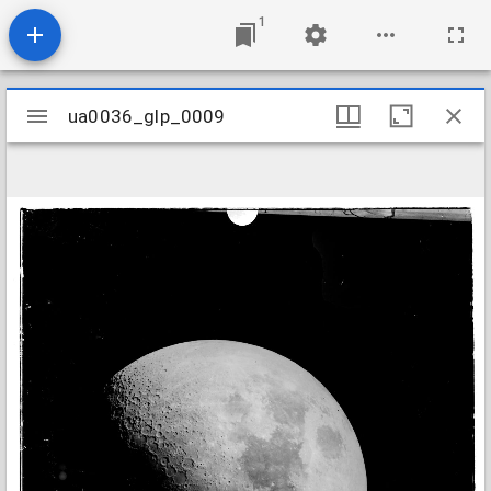
1
Mirador
ua0036_glp_0009
ua0036_glp_0009
viewer