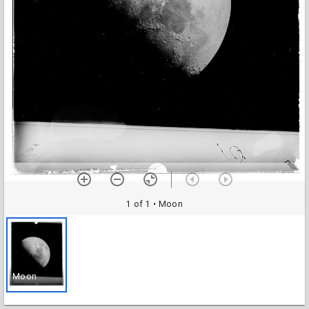
1 of 1
• Moon
Moon