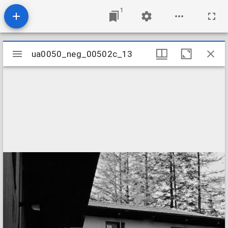
1
Mirador
ua0050_neg_00502c_13
ua0050_neg_00502c_13
viewer