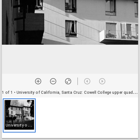
1 of 1
• University of California, Santa Cruz: Cowell College upper quad, Parkman House (with Prescott in the foreground)
U
niversity of California, Santa Cruz: Cowell College upper quad, Parkman House (with Prescott in the foreground)