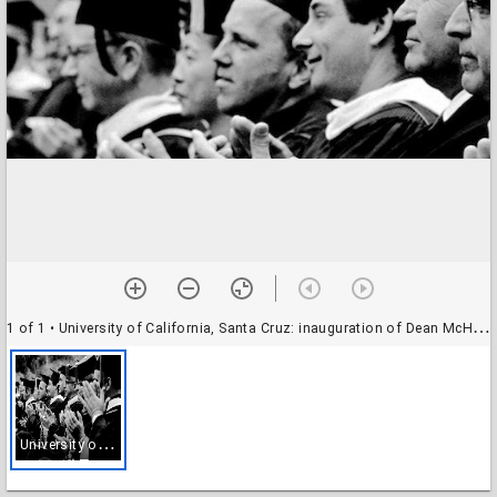
1 of 1
• University of California, Santa Cruz: inauguration of Dean McHenry as chancellor: academics in the audience
U
niversity of California, Santa Cruz: inauguration of Dean McHenry as chancellor: academics in the audience