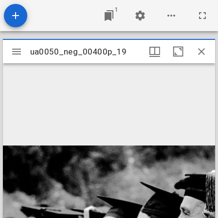
1
Mirador
ua0050_neg_00400p_19
ua0050_neg_00400p_19
viewer