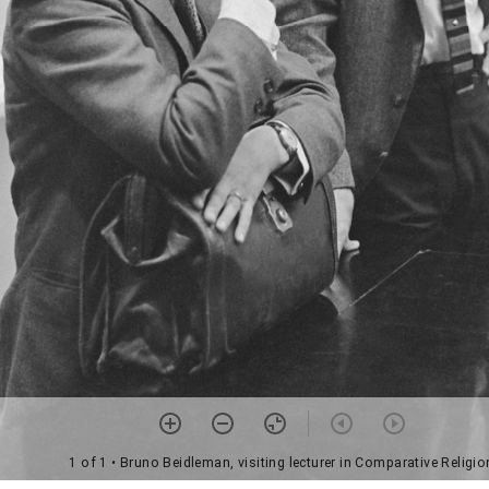
1 of 1
• Bruno Beidleman, visiting lecturer in Comparative Religio