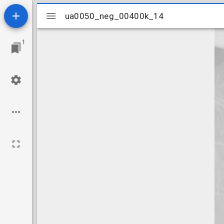
Mirador
ua0050_neg_00400k_14
ua0050_neg_00400k_14
viewer
1