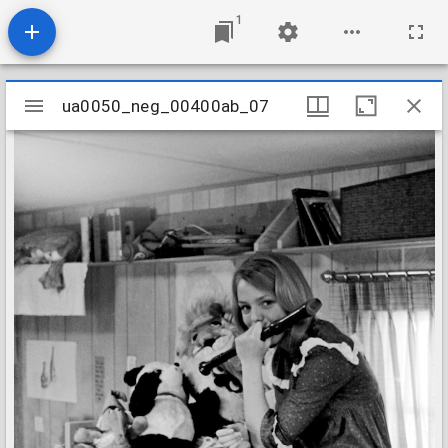
1
Mirador
ua0050_neg_00400ab_07
ua0050_neg_00400ab_07
viewer