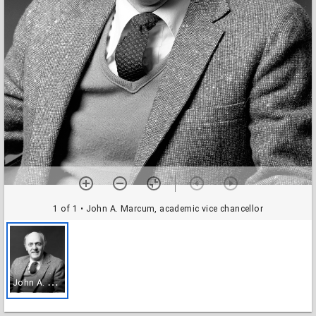
1 of 1
• John A. Marcum, academic vice chancellor
J
ohn A. Marcum, academic vice chancellor