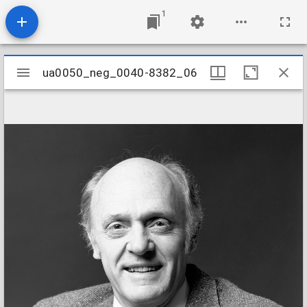
1
Mirador
ua0050_neg_0040-8382_06
ua0050_neg_0040-8382_06
viewer