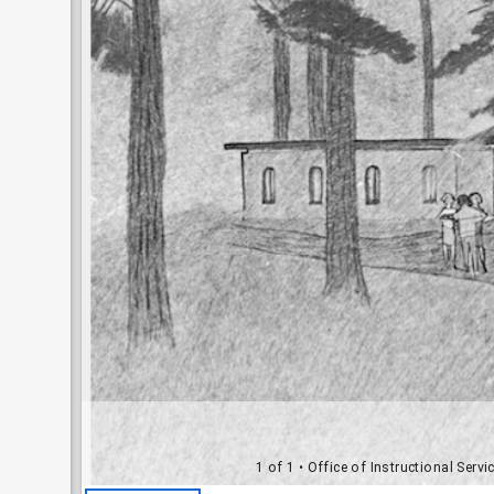
1 of 1
• Office of Instructional Serv