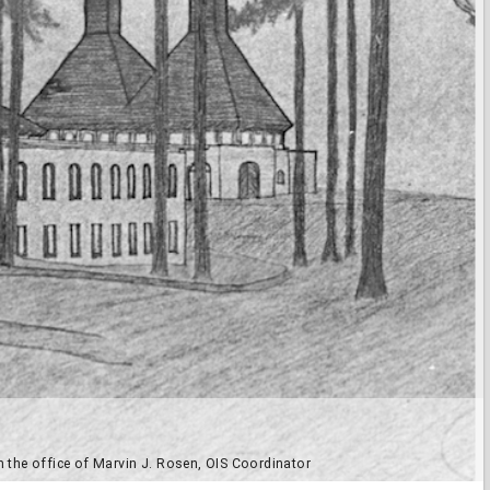
n the office of Marvin J. Rosen, OIS Coordinator