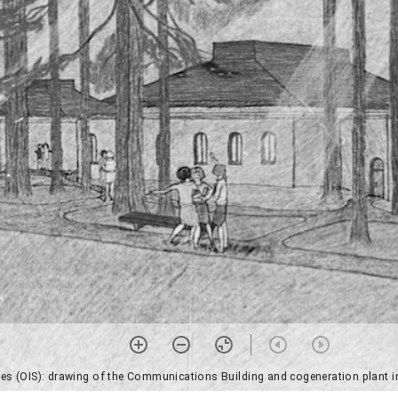
ices (OIS): drawing of the Communications Building and cogeneration plant i