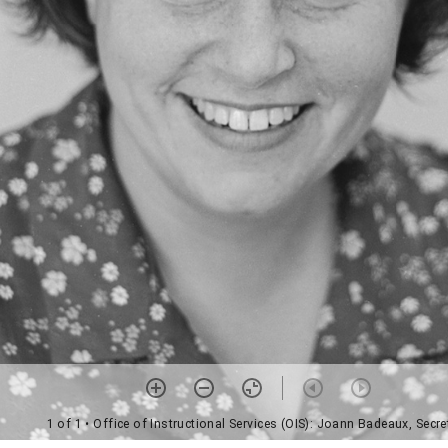
1 of 1
• Office of Instructional Services (OIS): Joann Badeaux, Secre