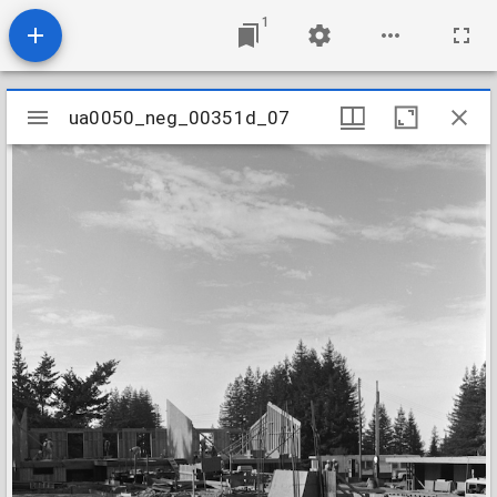
1
Mirador
ua0050_neg_00351d_07
ua0050_neg_00351d_07
viewer