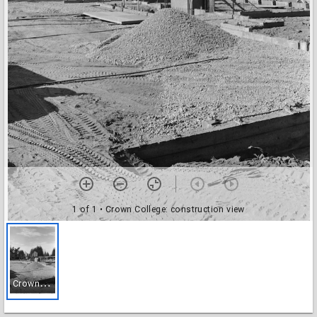
1 of 1
• Crown College: construction view
C
rown College: construction view