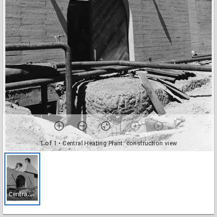
1 of 1
• Central Heating Plant: construction view
C
entral Heating Plant: construction view