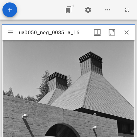
1
Mirador
ua0050_neg_00351a_16
ua0050_neg_00351a_16
viewer