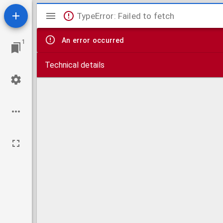
Mirador
TypeError: Failed to fetch
viewer
An error occurred
1
Technical details