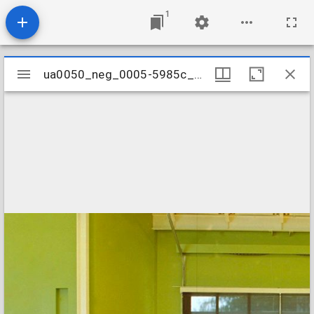
1
Mirador
ua0050_neg_0005-5985c_02
ua0050_neg_0005-5985c_02
viewer