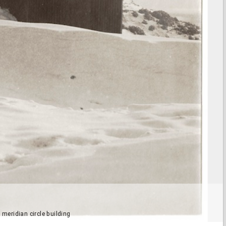
eridian circle building