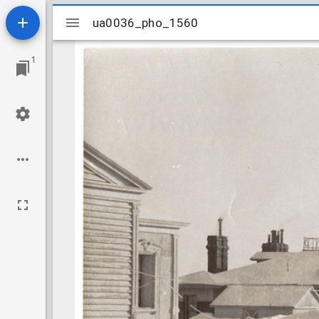
Mirador
ua0036_pho_1560
ua0036_pho_1560
viewer
1