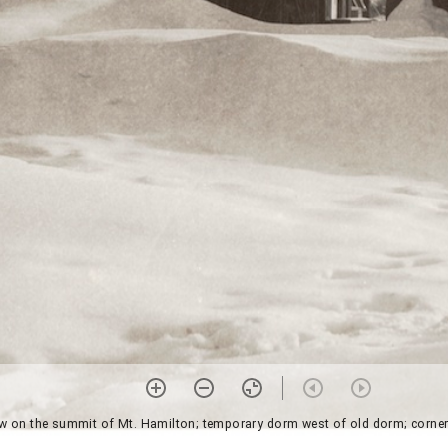
w on the summit of Mt. Hamilton; temporary dorm west of old dorm; corner m