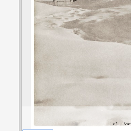
1 of 1
• Sno