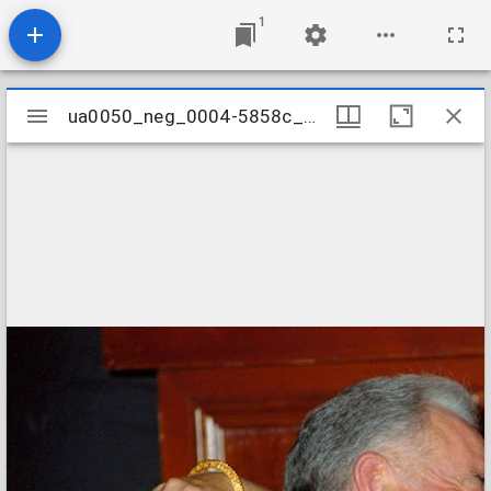
1
Mirador
ua0050_neg_0004-5858c_18a
ua0050_neg_0004-5858c_18a
viewer