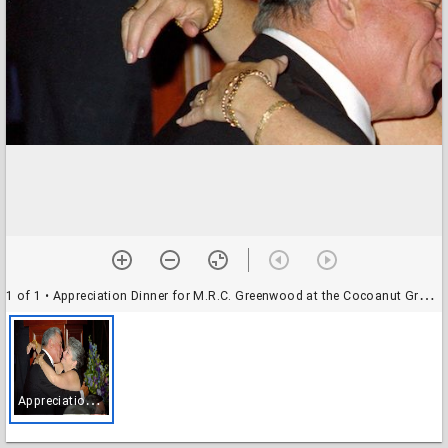
1 of 1
• Appreciation Dinner for M.R.C. Greenwood at the Cocoanut Grove Ballroom: Provost Greenwood with unidentified speaker
A
ppreciation Dinner for M.R.C. Greenwood at the Cocoanut Grove Ballroom: Provost Greenwood with unidentified speaker