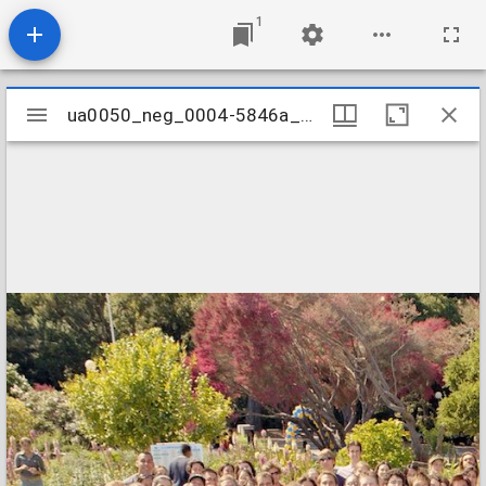
1
Mirador
ua0050_neg_0004-5846a_06
ua0050_neg_0004-5846a_06
viewer