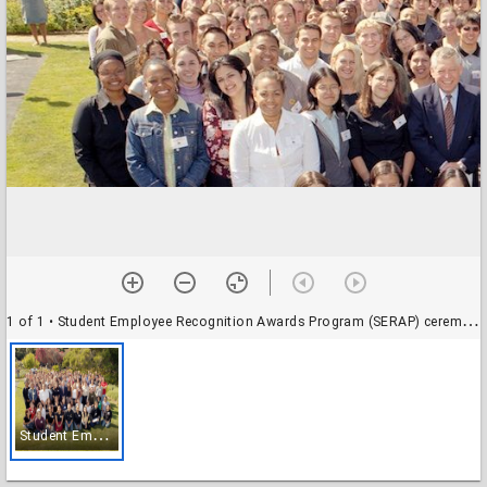
1 of 1
• Student Employee Recognition Awards Program (SERAP) ceremony (2004): group photograph of attendees
S
tudent Employee Recognition Awards Program (SERAP) ceremony (2004): group photograph of attendees