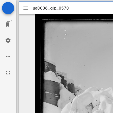
Mirador
ua0036_glp_0570
ua0036_glp_0570
viewer
1