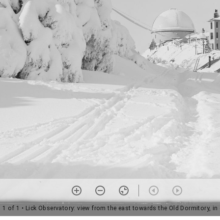
1 of 1
• Lick Observatory: view from the east towards the Old Dormitory, i