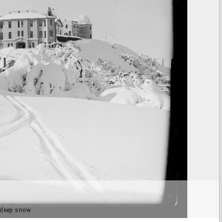
n deep snow