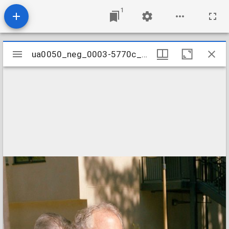
1
Mirador
ua0050_neg_0003-5770c_13
ua0050_neg_0003-5770c_13
viewer