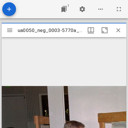
1
Mirador
ua0050_neg_0003-5770a_05
ua0050_neg_0003-5770a_05
viewer