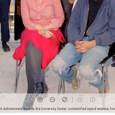
nt Achievement Awards the University Center: unidentified award winners fro