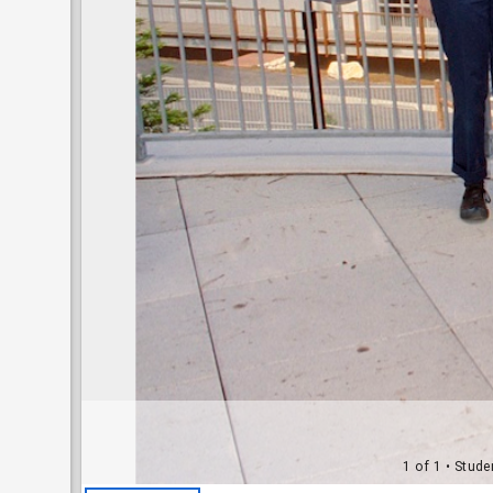
1 of 1
• Stude