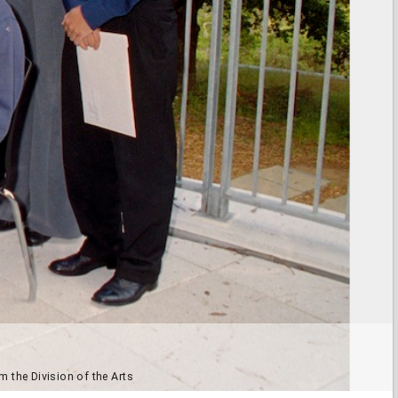
m the Division of the Arts