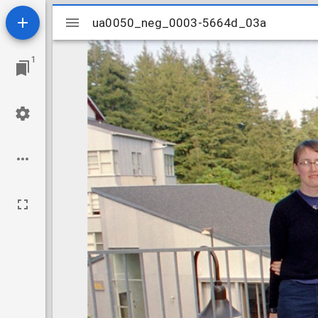
Mirador
ua0050_neg_0003-5664d_03a
ua0050_neg_0003-5664d_03a
viewer
1