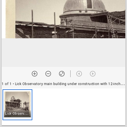
1 of 1
• Lick Observatory main building under construction with 12-inch dome and transit house
L
ick Observatory main building under construction with 12-inch dome and transit house