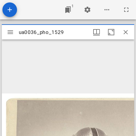
1
Mirador
ua0036_pho_1529
ua0036_pho_1529
viewer