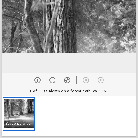
1 of 1
• Students on a forest path, ca. 1966
S
tudents on a forest path, ca. 1966