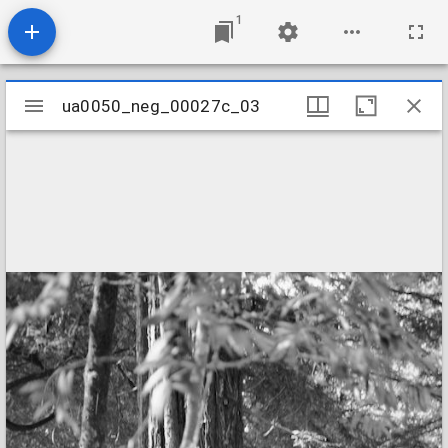
1
Mirador
ua0050_neg_00027c_03
ua0050_neg_00027c_03
viewer