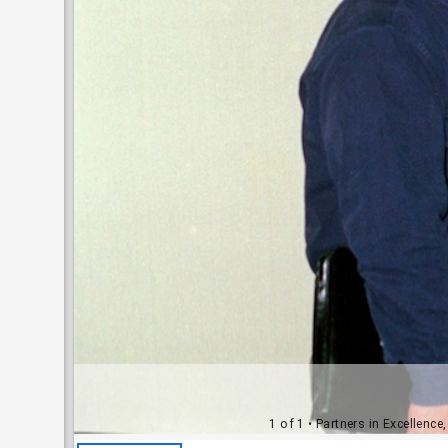
1 of 1
• Partners in Excellence