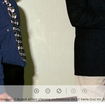
, Division of Student Affairs planning conference at the UC Santa Cruz Inn: