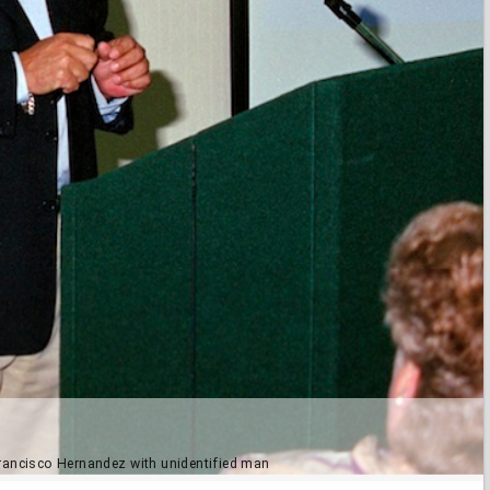
 Francisco Hernandez with unidentified man