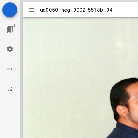
Mirador
ua0050_neg_0002-5518b_04
ua0050_neg_0002-5518b_04
viewer
1