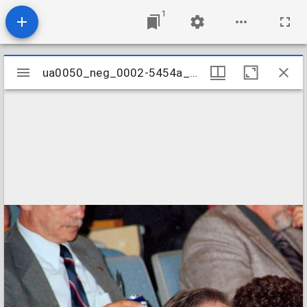
1
Mirador
ua0050_neg_0002-5454a_3a
ua0050_neg_0002-5454a_3a
viewer