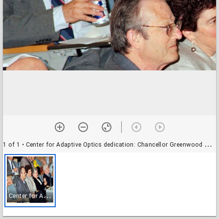
1 of 1
• Center for Adaptive Optics dedication: Chancellor Greenwood with unidentified attendees
C
enter for Adaptive Optics dedication: Chancellor Greenwood with unidentified attendees