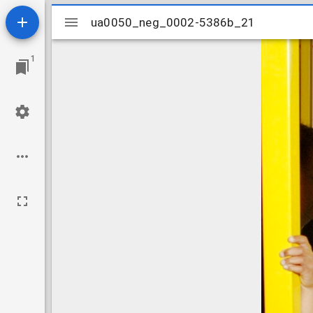
Mirador
ua0050_neg_0002-5386b_21
ua0050_neg_0002-5386b_21
viewer
1