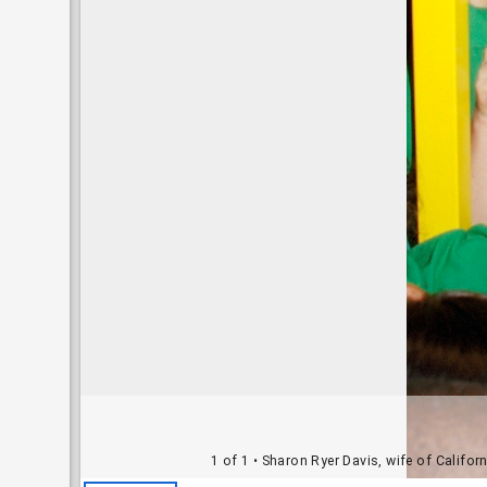
1 of 1
• Sharon Ryer Davis, wife of Califor