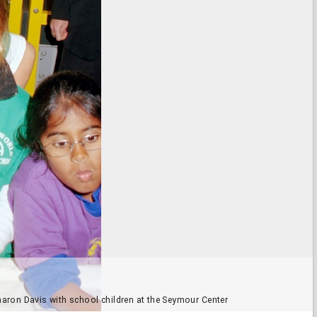
haron Davis with school children at the Seymour Center