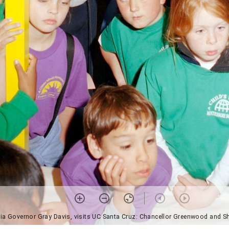
nia Governor Gray Davis, visits UC Santa Cruz: Chancellor Greenwood and S