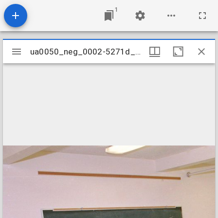
1
Mirador
ua0050_neg_0002-5271d_26
ua0050_neg_0002-5271d_26
viewer