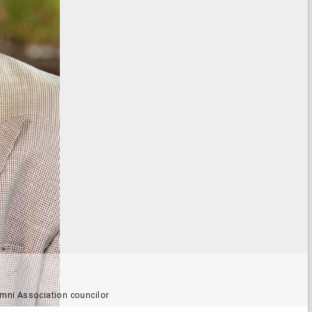
mni Association councilor