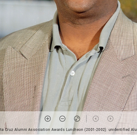
ta Cruz Alumni Association Awards Luncheon (2001-2002): unidentified Alu