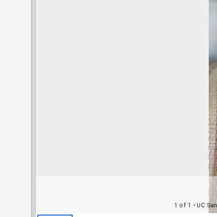
1 of 1
• UC San