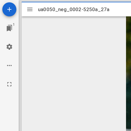
Mirador
ua0050_neg_0002-5250a_27a
ua0050_neg_0002-5250a_27a
viewer
1