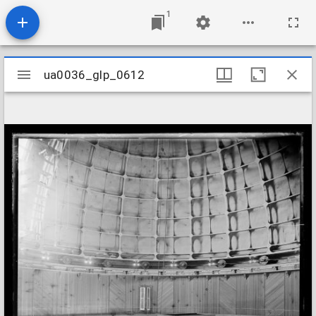
1
Mirador
ua0036_glp_0612
ua0036_glp_0612
viewer