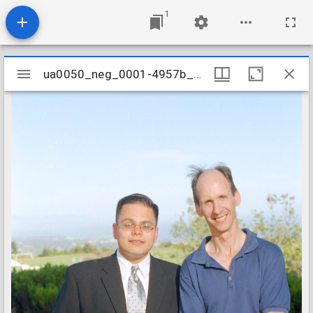
1
Mirador
ua0050_neg_0001-4957b_03
ua0050_neg_0001-4957b_03
viewer