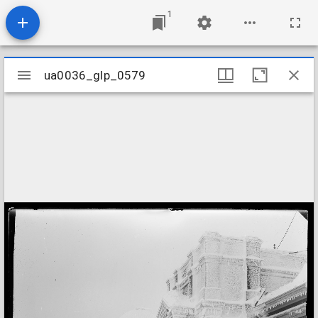
1
Mirador
ua0036_glp_0579
ua0036_glp_0579
viewer