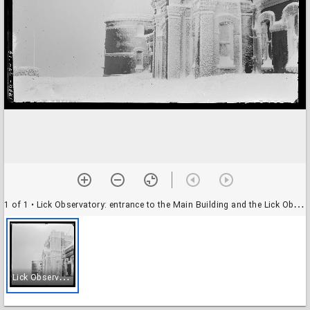
1 of 1
• Lick Observatory: entrance to the Main Building and the Lick Observatory, 12-inch dome: in the snow
L
ick Observatory: entrance to the Main Building and the Lick Observatory, 12-inch dome: in the snow