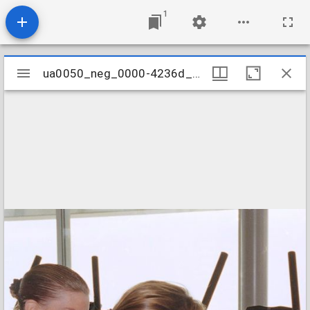
1
Mirador
ua0050_neg_0000-4236d_27
ua0050_neg_0000-4236d_27
viewer