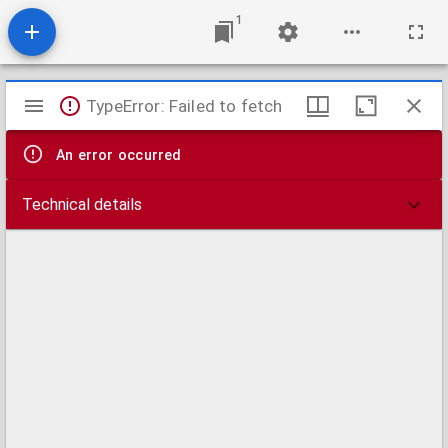
1
Mirador
TypeError: Failed to fetch
viewer
An error occurred
Technical details