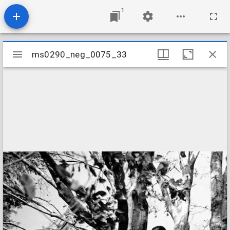
1
Mirador
ms0290_neg_0075_33
ms0290_neg_0075_33
viewer