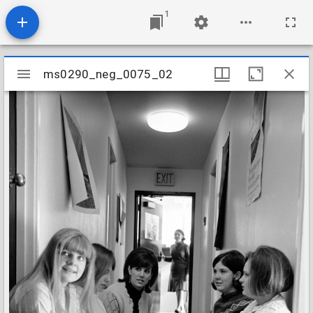
1
Mirador
ms0290_neg_0075_02
ms0290_neg_0075_02
viewer