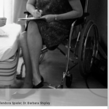
endora Spieler; Dr. Barbara Shipley