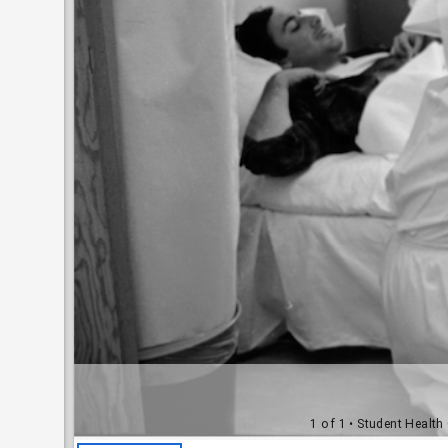
1 of 1
• Student Health 