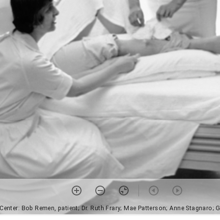
Center: Bob Remen, patient; Dr. Ruth Frary; Mae Patterson; Anne Stagnaro; Gl