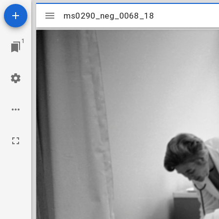
Mirador
ms0290_neg_0068_18
ms0290_neg_0068_18
viewer
1