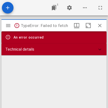
1
Mirador
TypeError: Failed to fetch
viewer
An error occurred
Technical details