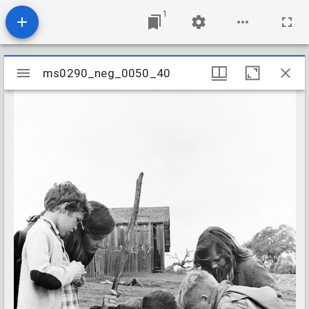
1
Mirador
ms0290_neg_0050_40
ms0290_neg_0050_40
viewer