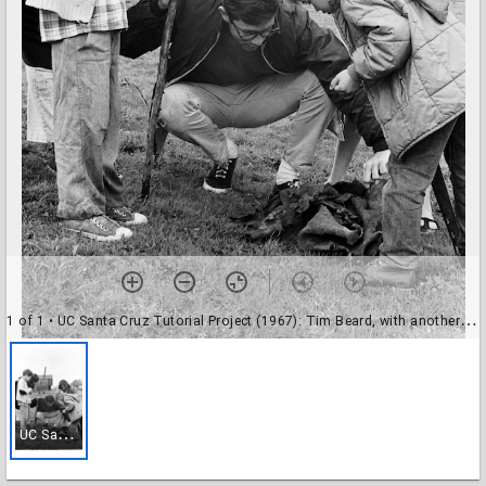
1 of 1
• UC Santa Cruz Tutorial Project (1967): Tim Beard, with another tutor, and children
U
C Santa Cruz Tutorial Project (1967): Tim Beard, with another tutor, and children