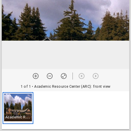
1 of 1
• Academic Resource Center (ARC): front view
A
cademic Resource Center (ARC): front view