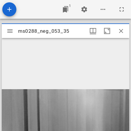
1
Mirador
ms0288_neg_053_35
ms0288_neg_053_35
viewer