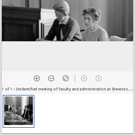
1 of 1
• Unidentified meeting of faculty and administration at Stevenson College (?): Glenn Willson and others
U
nidentified meeting of faculty and administration at Stevenson College (?): Glenn Willson and others