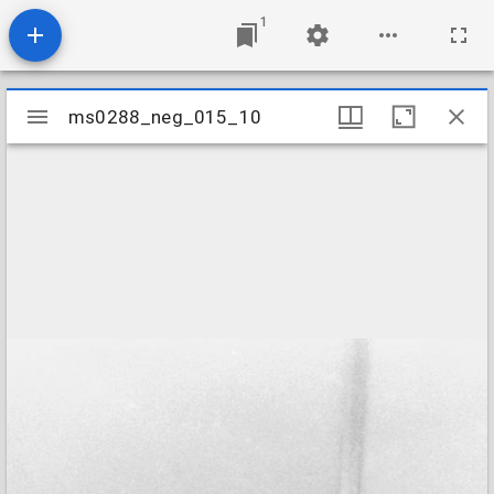
1
Mirador
ms0288_neg_015_10
ms0288_neg_015_10
viewer