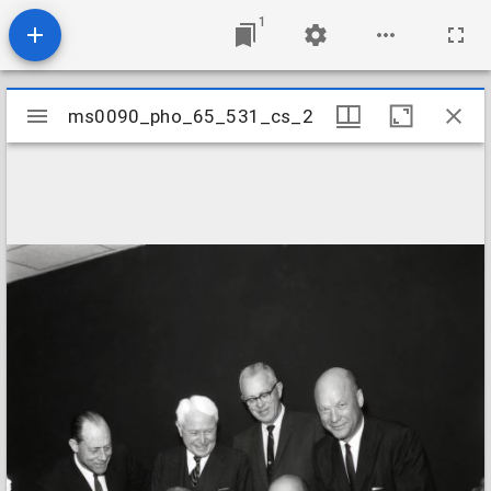
1
Mirador
ms0090_pho_65_531_cs_2
ms0090_pho_65_531_cs_2
viewer