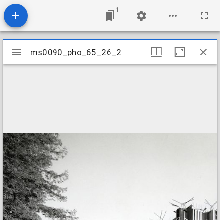
1
Mirador
ms0090_pho_65_26_2
ms0090_pho_65_26_2
viewer