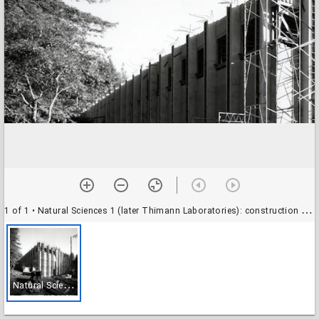
1 of 1
• Natural Sciences 1 (later Thimann Laboratories): construction view
N
atural Sciences 1 (later Thimann Laboratories): construction view