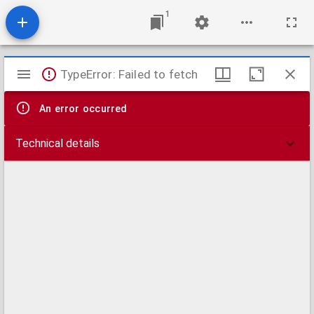
1
Mirador
TypeError: Failed to fetch
viewer
An error occurred
Technical details