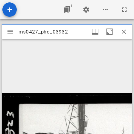
1
Mirador
ms0427_pho_03932
ms0427_pho_03932
viewer