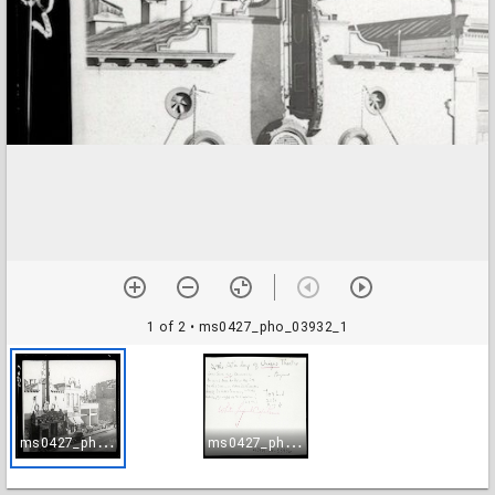
1 of 2
• ms0427_pho_03932_1
m
s0427_pho_03932_1
m
s0427_pho_03932_2