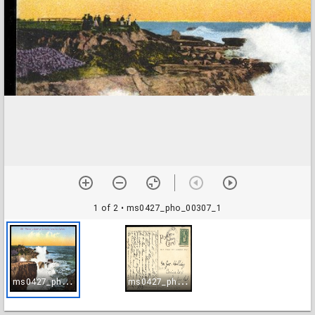
1 of 2
• ms0427_pho_00307_1
m
s0427_pho_00307_1
m
s0427_pho_00307_2