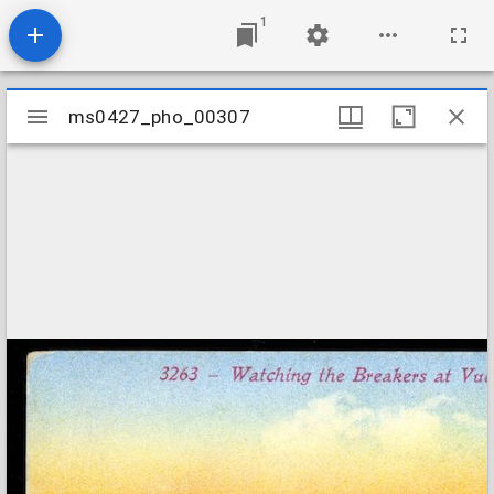
1
Mirador
ms0427_pho_00307
ms0427_pho_00307
viewer